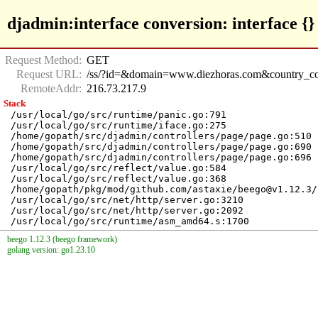
djadmin:interface conversion: interface {} i
Request Method:
GET
Request URL:
/ss/?id=&domain=www.diezhoras.com&country_cod
RemoteAddr:
216.73.217.9
Stack
/usr/local/go/src/runtime/panic.go:791

/usr/local/go/src/runtime/iface.go:275

/home/gopath/src/djadmin/controllers/page/page.go:510

/home/gopath/src/djadmin/controllers/page/page.go:690

/home/gopath/src/djadmin/controllers/page/page.go:696

/usr/local/go/src/reflect/value.go:584

/usr/local/go/src/reflect/value.go:368

/home/gopath/pkg/mod/github.com/astaxie/beego@v1.12.3/
/usr/local/go/src/net/http/server.go:3210

/usr/local/go/src/net/http/server.go:2092

beego 1.12.3 (beego framework)
golang version: go1.23.10